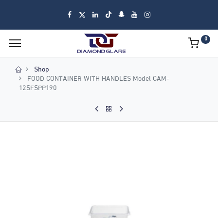
0
Shop
FOOD CONTAINER WITH HANDLES Model CAM-
12SFSPP190