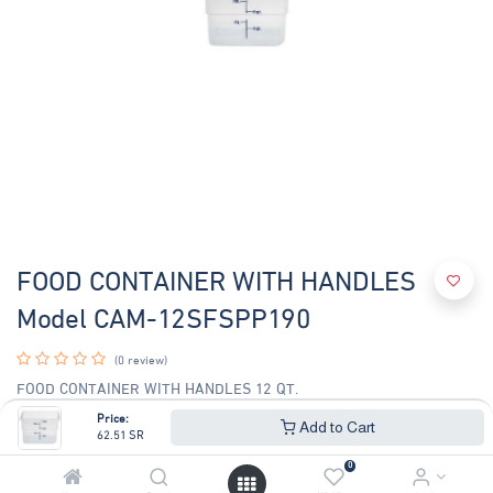
FOOD CONTAINER WITH HANDLES
Model CAM-12SFSPP190
(0 review)
FOOD CONTAINER WITH HANDLES 12 QT.
SIZE: 11-1/4"L x 12-1/4"W x 8-5/16"H
Price:
Add to Cart
62.51
SR
62.51
SR
67.22
SR
0