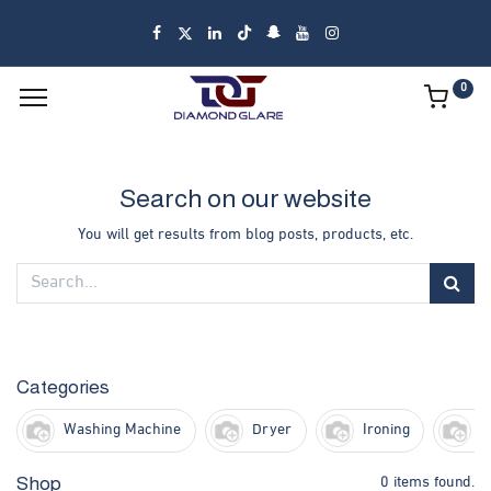
0
Search on our website
You will get results from blog posts, products, etc.
Categories
Washing Machine
Dryer
Ironing
F
0 items found.
Shop