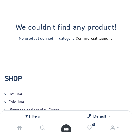
We couldn't find any product!
No product defined in category
Commercial laundry
.
SHOP
Hot line
Cold line
Warmers and Display Cases
Filters
Default
Preparation
0
Coffee