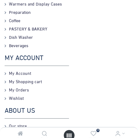
Warmers and Display Cases
Preparation
Coffee
PASTERY & BAKERY
Dish Washer
Beverages
MY ACCOUNT
My Account
My Shopping cart
My Orders
Wishlist
ABOUT US
Our store
0
Connect us