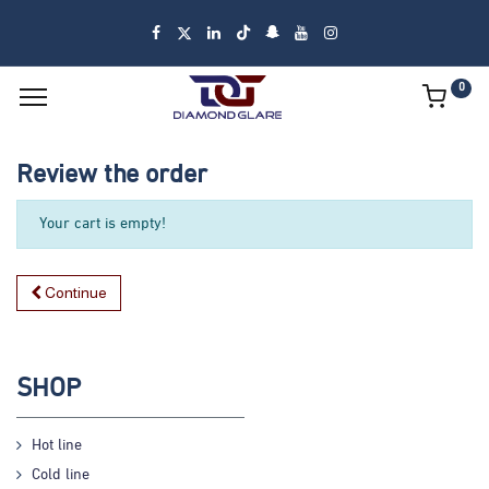
0
Review the order
Your cart is empty!
Continue
SHOP
Hot line
Cold line