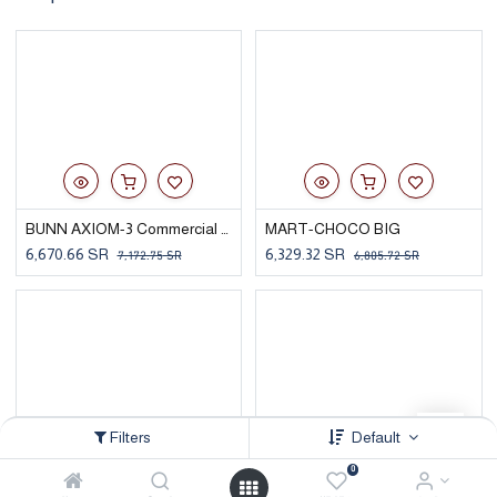
BUNN AXIOM-3 Commercial Coffee Brewer
MART-CHOCO BIG
6,670.66
SR
6,329.32
SR
7,172.75
SR
6,805.72
SR
Filters
Default
0
FULLY AUTOMATIC COFFEE MACHINE - CIMB-S15 CP10 DKBMBUNU6999A