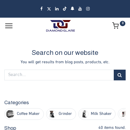
0
Search on our website
You will get results from blog posts, products, etc.
Categories
Coffee Maker
Grinder
Milk Shaker
40 items found.
Shop