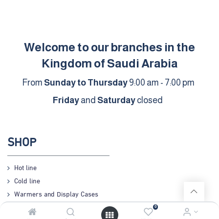
Welcome to our branches in the
Kingdom of Saudi Arabia
From
Sunday to Thursday
9:00 am - 7:00 pm
Friday
and
Saturday
closed
SHOP
Hot line
Cold line
Warmers and Display Cases
Preparation
0