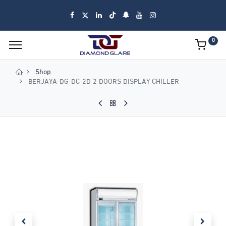
0
Shop
BERJAYA-DG-DC-2D 2 DOORS DISPLAY CHILLER