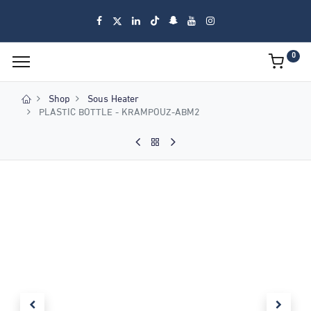
0
Shop
Sous Heater
PLASTIC BOTTLE - KRAMPOUZ-ABM2