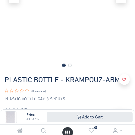
PLASTIC BOTTLE - KRAMPOUZ-ABM2
(0 review)
PLASTIC BOTTLE CAP 3 SPOUTS
41.84
SR
44.99
SR
Price:
Add to Cart
41.84
SR
0