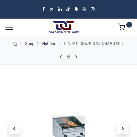
0
Shop
Hot line
LINCAT-CG6/P GAS CHARGRILL