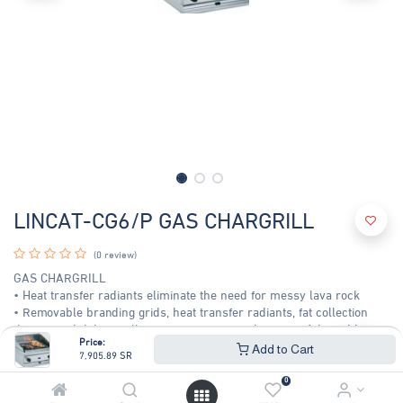
LINCAT-CG6/P GAS CHARGRILL
(0 review)
GAS CHARGRILL
• Heat transfer radiants eliminate the need for messy lava rock
• Removable branding grids, heat transfer radiants, fat collection
drawer and debris collection tray for easy cleaning • Adjustable
Price:
cooking grid and variable heat control for maximum controllability •
Add to Cart
7,905.89
SR
Heat retaining cooking grids produces clean, sharp branding marks
to enhance food presentation
0
Plate : - 2 HEAT ZONES - 477 x 440 MM