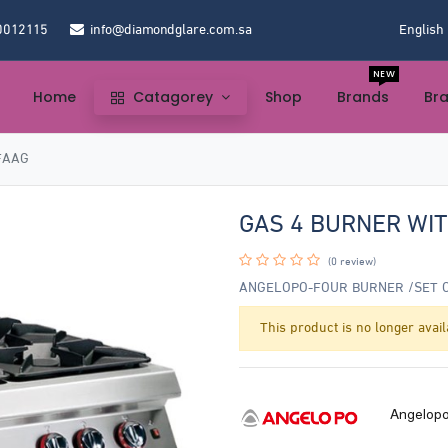
0012115
info@diamondglare.com.sa
English
NEW
Home
Catagorey
Shop
Brands
Br
FAAG
GAS 4 BURNER WI
(0 review)
ANGELOPO-FOUR BURNER /SET 
This product is no longer avail
Angelop