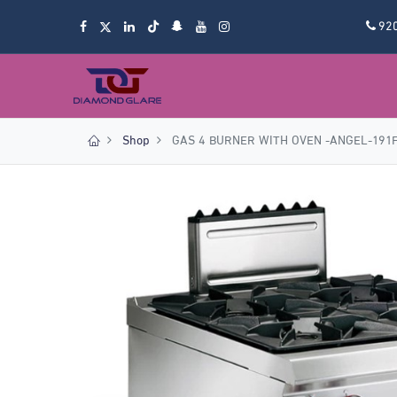
92
Shop
GAS 4 BURNER WITH OVEN -ANGEL-191