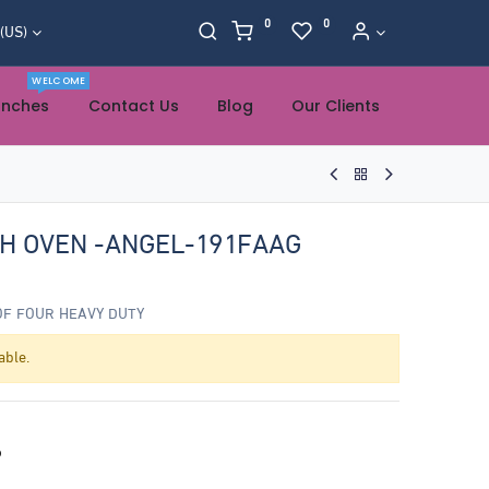
0
0
 (US)
WELCOME
anches
Contact Us
Blog
Our Clients
TH OVEN -ANGEL-191FAAG
OF FOUR HEAVY DUTY
able.
o