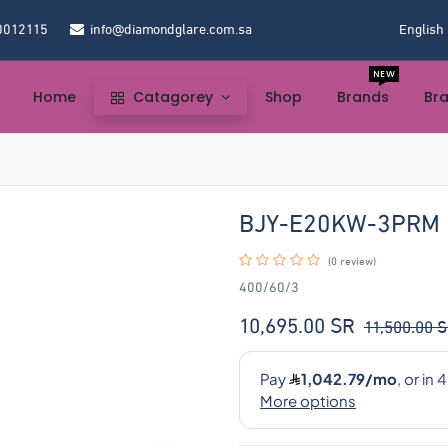
0012115
info@diamondglare.com.sa
English
NEW
Home
Catagorey
Shop
Brands
Br
BJY-E20KW-3PRM
(0 review)
400/60/3
10,695.00
SR
11,500.00
S