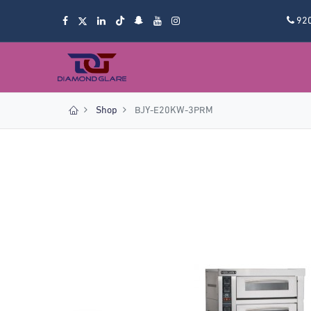
92
Shop
BJY-E20KW-3PRM