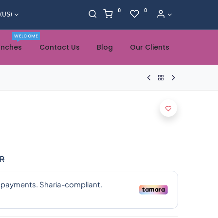
0
0
 (US)
WELCOME
anches
Contact Us
Blog
Our Clients
R