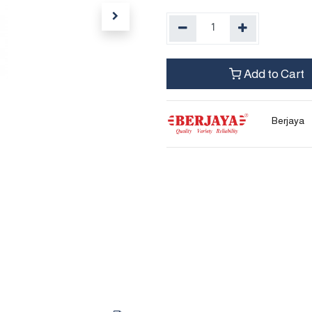
Add to Cart
Berjaya