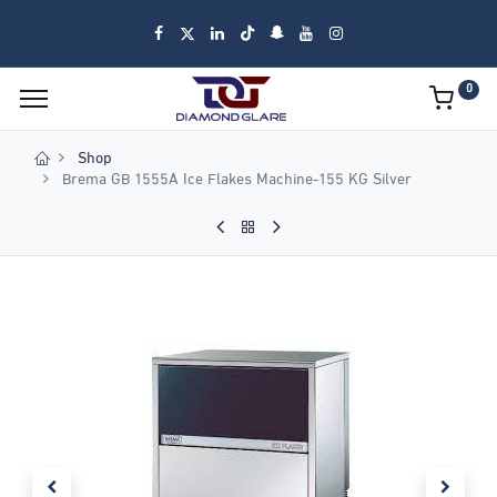
0
Shop
Brema GB 1555A Ice Flakes Machine-155 KG Silver