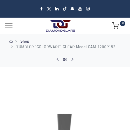
0
Shop
TUMBLER "COLORWARE" CLEAR Model CAM-1200P152