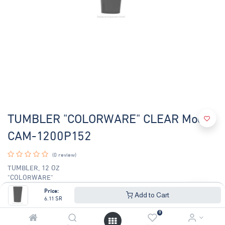
TUMBLER "COLORWARE" CLEAR Model
CAM-1200P152
(0 review)
TUMBLER, 12 OZ
"COLORWARE"
CLEAR
Price:
Add to Cart
6.11
SR
6.11
SR
6.57
SR
0