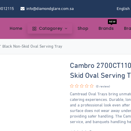
0012115
info@diamondglare.com.sa
English
NEW
Home
Catagorey
Shop
Brands
Br
Black Non-Skid Oval Serving Tray
Cambro 2700CT110 
Skid Oval Serving T
(0 review)
Camtread Oval Trays bring unmatc
catering experiences. Durable, lo
and a professional look even after
surface does not wear away under
providing safer handling. The Ca
service, and banquets handling he