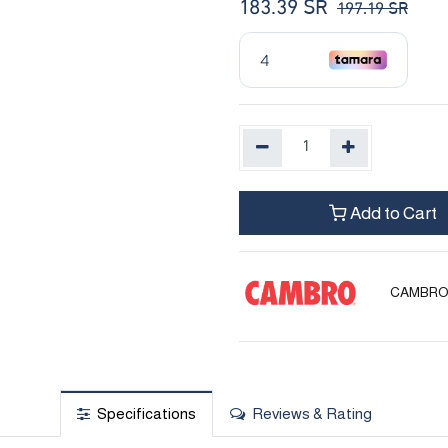
183.39
SR
197.19
SR
Add to Cart
CAMBR
Specifications
Reviews & Rating