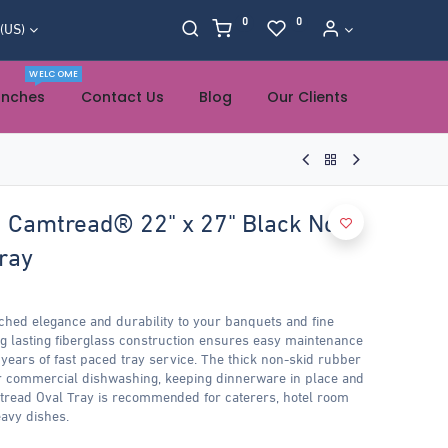
0
0
 (US)
WELCOME
anches
Contact Us
Blog
Our Clients
Camtread® 22" x 27" Black Non-
ray
hed elegance and durability to your banquets and fine
ng lasting fiberglass construction ensures easy maintenance
 years of fast paced tray service. The thick non-skid rubber
 commercial dishwashing, keeping dinnerware in place and
mtread Oval Tray is recommended for caterers, hotel room
avy dishes.