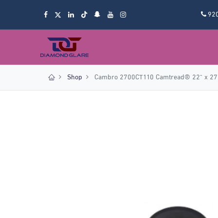
92
Shop
Cambro 2700CT110 Camtread® 22" x 27" 