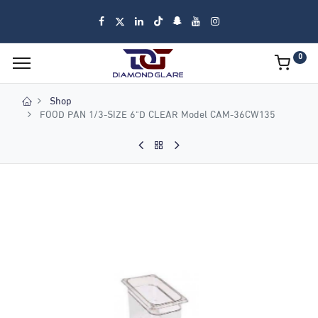
0
Shop
FOOD PAN 1/3-SIZE 6"D CLEAR Model CAM-36CW135