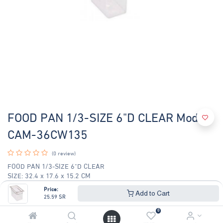
FOOD PAN 1/3-SIZE 6"D CLEAR Model
CAM-36CW135
(0 review)
FOOD PAN 1/3-SIZE 6"D CLEAR
SIZE: 32.4 x 17.6 x 15.2 CM
Price:
25.59
SR
Add to Cart
27.52
SR
25.59
SR
0