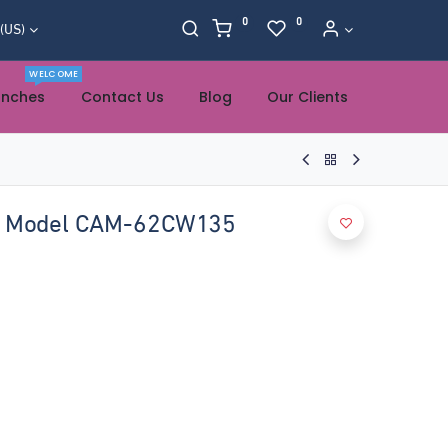
0
0
 (US)
WELCOME
anches
Contact Us
Blog
Our Clients
R Model CAM-62CW135