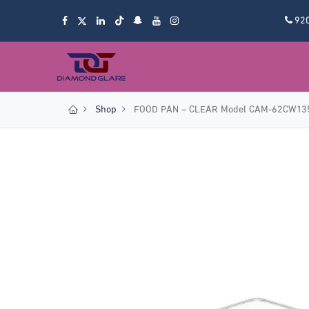
92
Shop
FOOD PAN – CLEAR Model CAM-62CW13