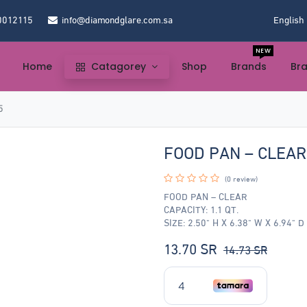
0012115
info@diamondglare.com.sa
English
NEW
Home
Catagorey
Shop
Brands
Br
5
FOOD PAN – CLEA
(0 review)
FOOD PAN – CLEAR
CAPACITY: 1.1 QT.
SIZE: 2.50" H X 6.38" W X 6.94" D
13.70
SR
14.73
SR