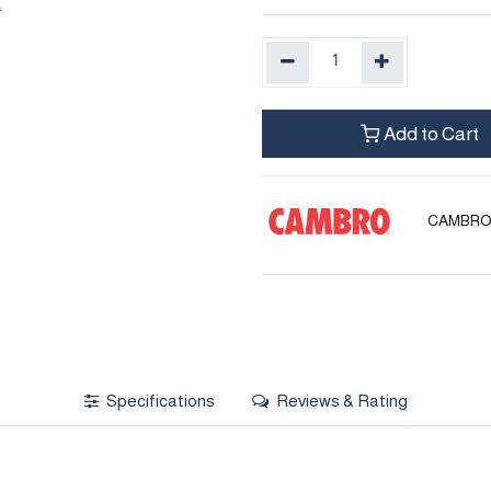
Add to Cart
CAMBR
Specifications
Reviews & Rating