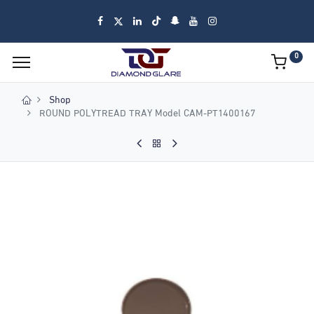
0
Shop
ROUND POLYTREAD TRAY Model CAM-PT1400167