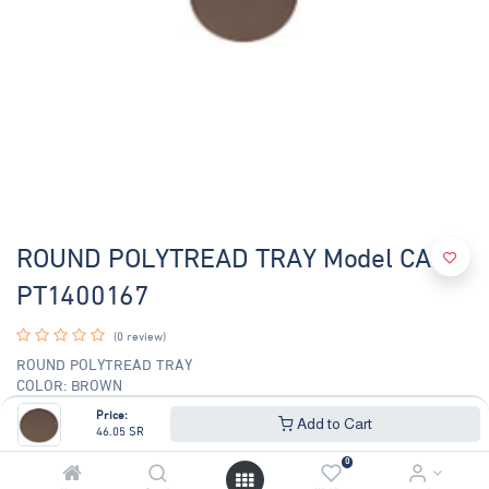
ROUND POLYTREAD TRAY Model CAM-
PT1400167
(0 review)
ROUND POLYTREAD TRAY
COLOR: BROWN
TOP DIAMETER: 14 INCHES
Price:
Add to Cart
46.05
SR
46.05
SR
49.51
SR
0