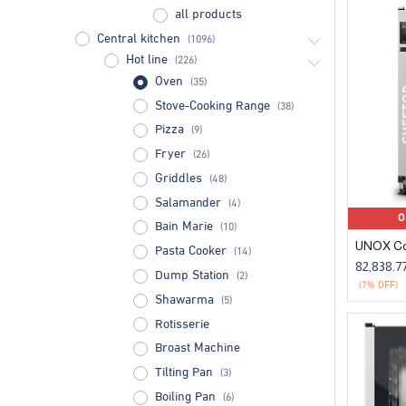
all products
Central kitchen
(1096)
Hot line
(226)
Oven
(35)
Stove-Cooking Range
(38)
Pizza
(9)
Fryer
(26)
Griddles
(48)
Salamander
(4)
O
Bain Marie
(10)
Pasta Cooker
(14)
82,838.7
Dump Station
(2)
(7% OFF)
Shawarma
(5)
Rotisserie
Broast Machine
Tilting Pan
(3)
Boiling Pan
(6)