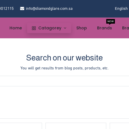
0012115
info@diamondglare.com.sa
English
NEW
Home
Catagorey
Shop
Brands
Br
Search on our website
You will get results from blog posts, products, etc.