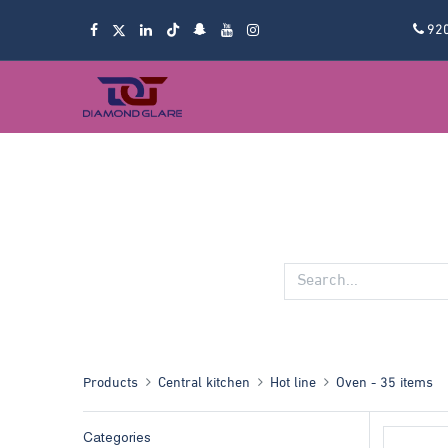
92
Products
Central kitchen
Hot line
Oven
- 35 items
Categories