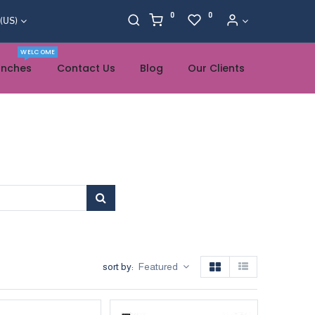
0
0
 (US)
WELCOME
anches
Contact Us
Blog
Our Clients
sort by:
Featured