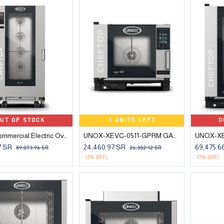
UT OF STOCK
1 UNITS LEFT
O
UNOX Commercial Electric Oven 20-Tray 1/1 GN
UNOX-XEVC-0511-GPRM GAS COMBI OVEN 5 TRAYS GN 1/1
7
SR
24,460.97
SR
69,475.6
89,073.94
SR
26,302.12
SR
(7% OFF)
(7% OFF)