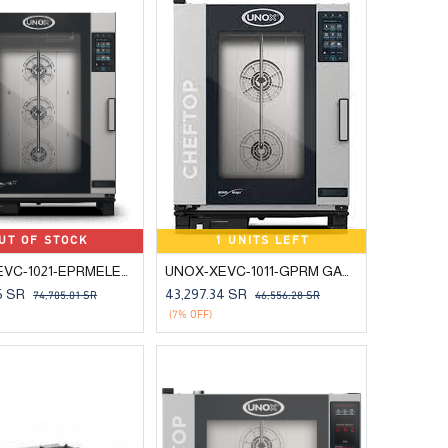
UT OF STOCK
1 UNITS LEFT
UNOX-XEVC-1021-EPRMELECTRIC COMBI OVEN 10 TRAYS 2/1 GN
UNOX-XEVC-1011-GPRM GAS COMBI OVEN 10 TRAYS 1/1 GN
6
SR
43,297.34
SR
74,705.01
SR
46,556.28
SR
(7% OFF)