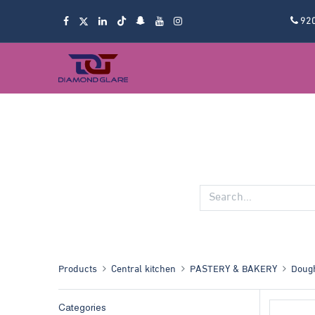
92
Products
Central kitchen
PASTERY & BAKERY
Dough
Categories