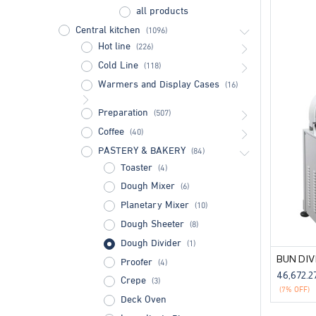
all products
Central kitchen
(1096)
Hot line
(226)
Cold Line
(118)
Warmers and Display Cases
(16)
Preparation
(507)
Coffee
(40)
PASTERY & BAKERY
(84)
Toaster
(4)
Dough Mixer
(6)
Planetary Mixer
(10)
Dough Sheeter
(8)
Dough Divider
(1)
Proofer
(4)
46,672.2
Crepe
(3)
(7% OFF)
Deck Oven