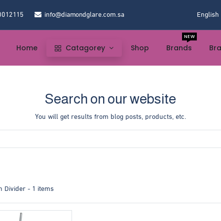
0012115
info@diamondglare.com.sa
English
NEW
Home
Catagorey
Shop
Brands
Br
Search on our website
You will get results from blog posts, products, etc.
 Divider
- 1 items