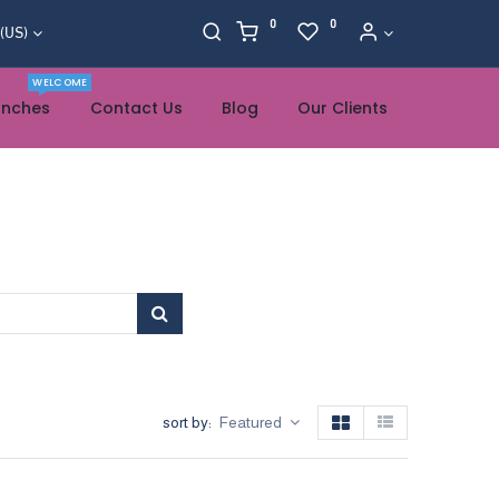
0
0
 (US)
WELCOME
anches
Contact Us
Blog
Our Clients
sort by:
Featured