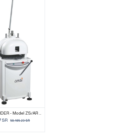
BUN DIVIDER - Model ZS/AR 30
7
SR
50,185.23
SR