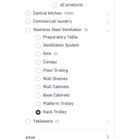
all products
Central kitchen
(1096)
Commercial laundry
Stainless Steel Ventilation
(3)
Preparatory Table
Ventillation System
Sink
(3)
Canopy
Floor Grating
Wall Shelves
Wall Cabinets
Base Cabinets
Platform Trolley
Rack Trolley
Tableware
(1)
price