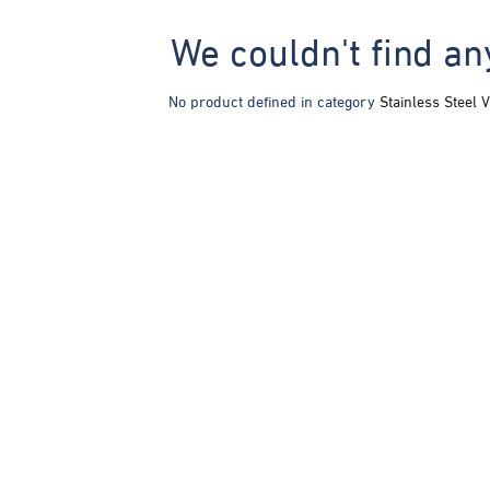
We couldn't find an
No product defined in category
Stainless Steel V