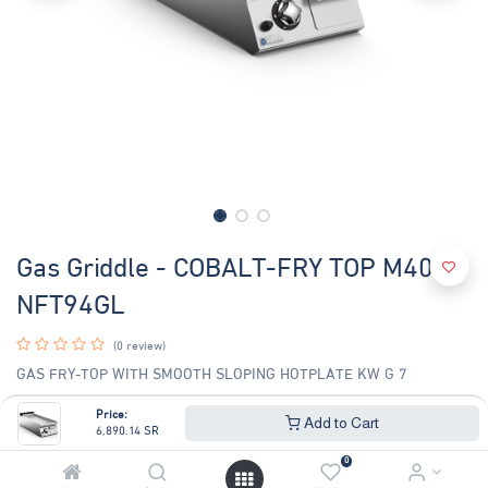
Gas Griddle - COBALT-FRY TOP M40
NFT94GL
(0 review)
GAS FRY-TOP WITH SMOOTH SLOPING HOTPLATE KW G 7
6,890.14
SR
Price:
7,408.76
SR
Add to Cart
6,890.14
SR
0