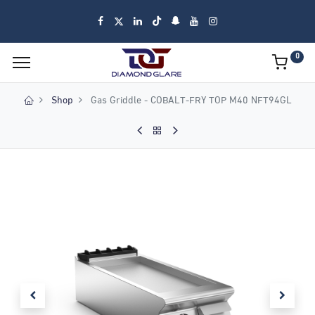
0
Shop
Gas Griddle - COBALT-FRY TOP M40 NFT94GL