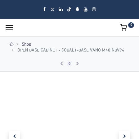
0
Shop
OPEN BASE CABINET - COBALT-BASE VANO M40 NBV94