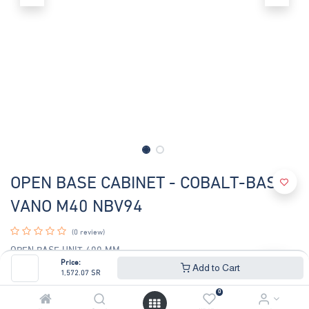
OPEN BASE CABINET - COBALT-BASE
VANO M40 NBV94
(0 review)
OPEN BASE UNIT 400 MM
Base unit constructed in AISI 304 stainless steel. Height adjustable
Price:
Add to Cart
1,572.07
SR
feet in stainless
steel.
0
width-400mm