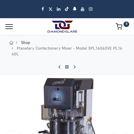
0
Shop
Planetary Confectionery Mixer - Model XPL16060VE PL16
60L