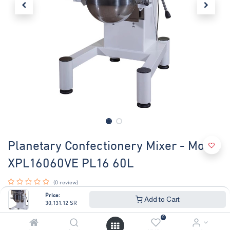
Planetary Confectionery Mixer - Model
XPL16060VE PL16 60L
(0 review)
PLANETARY MIXER LT.60 DIGIT VAR
Price:
Add to Cart
30,131.12
SR
With electronic speed variator.
Transmission with gear reductor.
0
Complete with : bowl, whip, spiral, spatula