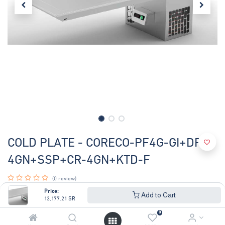
COLD PLATE - CORECO-PF4G-GI+DPL-
4GN+SSP+CR-4GN+KTD-F
(0 review)
COLD PLATE 4GN WITH BUILT IN MOTOR ,V-220V60hz ,
Price:
Add to Cart
13,177.21
SR
DROP IN GANTRY 4GN
GANTRY BRACKETS SET -500mm
0
CURVED SNEEZE GUARD