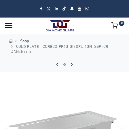
0
Shop
COLD PLATE - CORECO-PF4G-GI+DPL-4GN+SSP+CR-
4GN+KTD-F