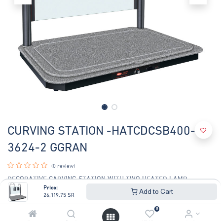
CURVING STATION -HATCDCSB400-
3624-2 GGRAN
(0 review)
DECORATIVE CARVING STATION WITH TWO HEATED LAMP
Price:
Add to Cart
26,119.75
SR
26,119.75
SR
28,085.76
SR
0