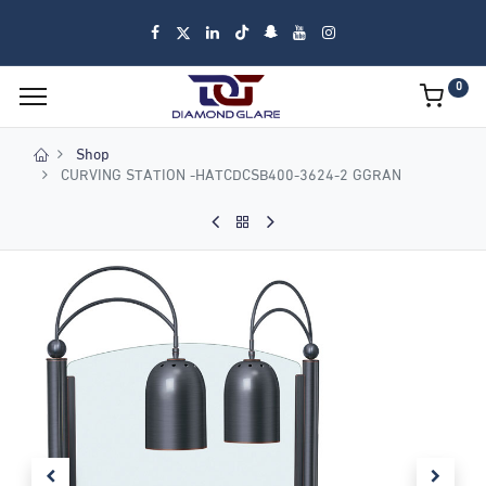
0
Shop
CURVING STATION -HATCDCSB400-3624-2 GGRAN