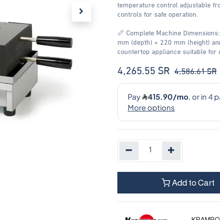
temperature control adjustable fr
controls for safe operation.
📏 Complete Machine Dimensions:
mm (depth) × 220 mm (height) and
countertop appliance suitable for
4,265.55
SR
4,586.61
SR
Add to Cart
KRAMPO