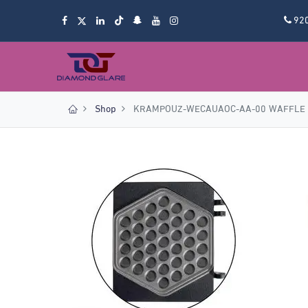
92
Shop
KRAMPOUZ-WECAUAOC-AA-00 WAFFLE