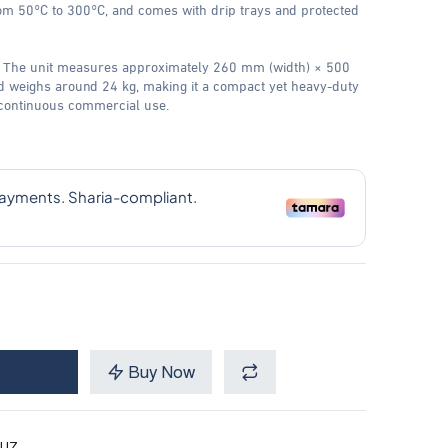
om 50°C to 300°C, and comes with drip trays and protected
 The unit measures approximately 260 mm (width) × 500
 weighs around 24 kg, making it a compact yet heavy-duty
 continuous commercial use.
Buy Now
UZ