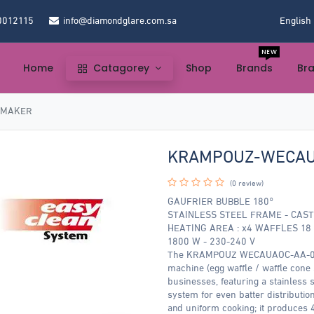
0012115
info@diamondglare.com.sa
English
NEW
Home
Catagorey
Shop
Brands
Br
 MAKER
KRAMPOUZ-WECAU
(0 review)
GAUFRIER BUBBLE 180°
STAINLESS STEEL FRAME - CAST
HEATING AREA : x4 WAFFLES 18 x
1800 W - 230-240 V
The KRAMPOUZ WECAUAOC-AA-00 Wa
machine (egg waffle / waffle cone 
businesses, featuring a stainless s
system for even batter distributi
and uniform cooking; it produces 