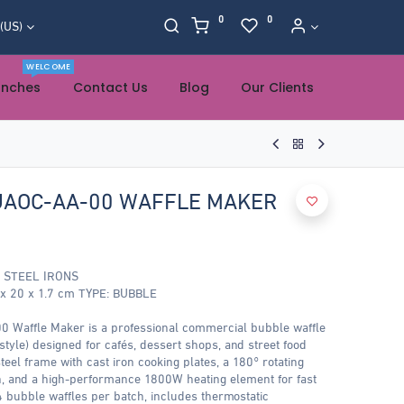
0
0
 (US)
WELCOME
anches
Contact Us
Blog
Our Clients
AOC-AA-00 WAFFLE MAKER
 STEEL IRONS
 20 x 1.7 cm TYPE: BUBBLE
ffle Maker is a professional commercial bubble waffle
style) designed for cafés, dessert shops, and street food
teel frame with cast iron cooking plates, a 180° rotating
on, and a high-performance 1800W heating element for fast
4 bubble waffles per batch, includes thermostatic