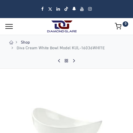
0
Shop
Diva Cream White Bowl Model KUL-16036WHITE