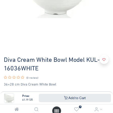
Diva Cream White Bowl Model KUL-
16036WHITE
(0 review)
36×28 cm Diva Cream White Bowl
61.19
SR
65.79
SR
Price:
Add to Cart
61.19
SR
0