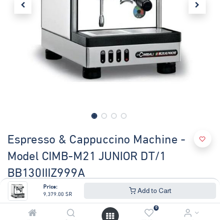
Espresso & Cappuccino Machine -
Model CIMB-M21 JUNIOR DT/1
BB130IIIZ999A
Price:
Add to Cart
(0 review)
9,379.00
SR
COFFEE MACHINE M21 JUNIOR DT/1 19.KW
0
Tank capacity 2.5 litres