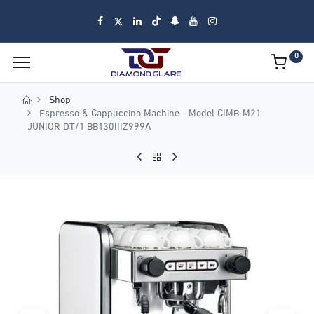
0
Shop
Espresso & Cappuccino Machine - Model CIMB-M21
JUNIOR DT/1 BB130IIIZ999A