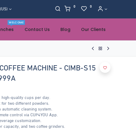
0
0
 (US)
WELCOME
anches
Contact Us
Blog
Our Clients
COFFEE MACHINE - CIMB-S15
999A
 high-quality cups per day.
 for two different powders.
h automatic cleaning system.
emote control via CUP4YOU App.
everage customization.
r capacity, and two coffee grinders.