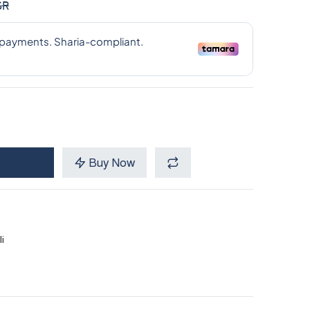
SR
Buy Now
i