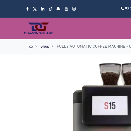
92
Shop
FULLY AUTOMATIC COFFEE MACHINE - 