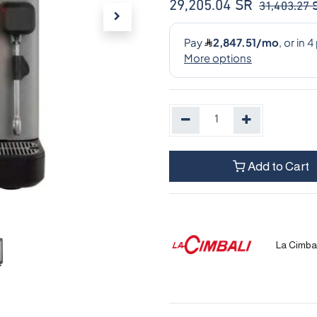
29,205.04
SR
31,403.27
Add to Cart
La Cimbal