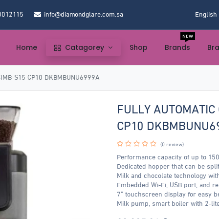
0012115
info@diamondglare.com.sa
English
NEW
Home
Catagorey
Shop
Brands
Br
CIMB-S15 CP10 DKBMBUNU6999A
FULLY AUTOMATIC 
CP10 DKBMBUNU6
(0 review)
Performance capacity of up to 150
Dedicated hopper that can be split
Milk and chocolate technology wit
Embedded Wi-Fi, USB port, and r
7” touchscreen display for easy b
Milk pump, smart boiler with 2-lite