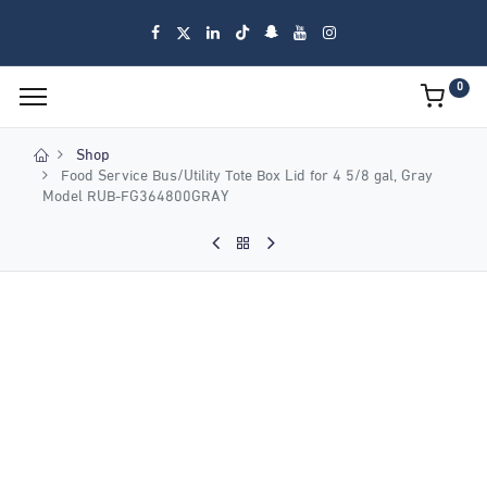
0
Shop
Food Service Bus/Utility Tote Box Lid for 4 5/8 gal, Gray
Model RUB-FG364800GRAY