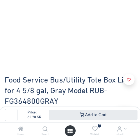
Food Service Bus/Utility Tote Box Lid
for 4 5/8 gal, Gray Model RUB-
FG364800GRAY
Price:
(0 review)
Add to Cart
62.70
SR
BUS/UTILITY BOX LID - GRAY
0
62.70
SR
67.41
SR
Home
Search
Wishlist
الحساب