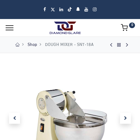
0
Shop
DOUGH MIXER - SNT-18A