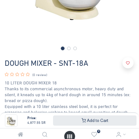
DOUGH MIXER - SNT-18A
(0 review)
10 LITER DOUGH MIXER 18
Thanks to its commercial asynchronous motor, heavy duty and
silent, it kneads up to 4kg of hard dough in around 15 minutes (ex:
bread or pizza dough).
Equipped with a 10 liter stainless steel bowl, it is perfect for
pizzerias and bakeries wishing to knead small quanities of dough.
600 W Motor speed -1800 rpm (60 Hz)
Price:
Add to Cart
4,877.55
SR
4,877.55
SR
5,244.68
SR
0