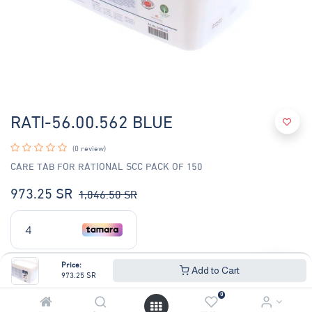
RATI-56.00.562 BLUE
(0 review)
CARE TAB FOR RATIONAL SCC PACK OF 150
973.25
SR
1,046.50
SR
Price:
Add to Cart
973.25
SR
0