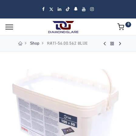
0
Shop
RATI-56.00.562 BLUE