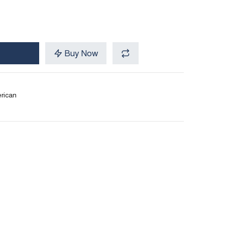
Buy Now
rican