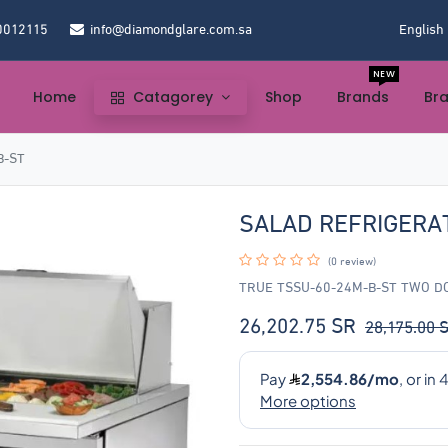
0012115
info@diamondglare.com.sa
English
NEW
Home
Catagorey
Shop
Brands
Br
B-ST
SALAD REFRIGERA
(0 review)
TRUE TSSU-60-24M-B-ST TWO 
26,202.75
SR
28,175.00
S