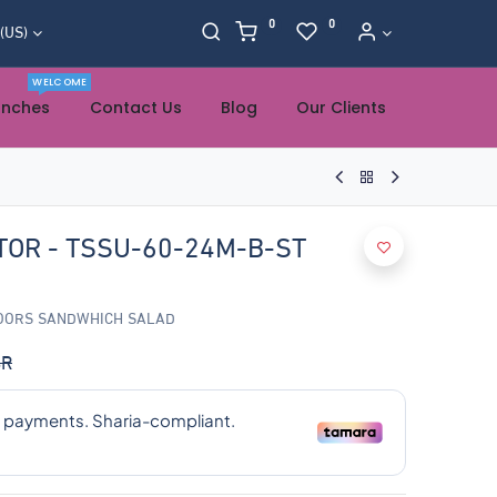
0
0
 (US)
WELCOME
anches
Contact Us
Blog
Our Clients
TOR - TSSU-60-24M-B-ST
DOORS SANDWHICH SALAD
R