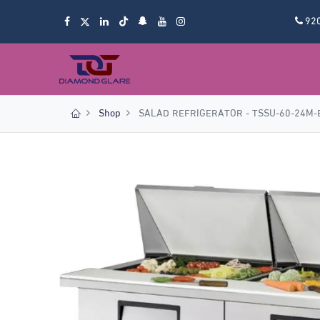
92
Shop
SALAD REFRIGERATOR - TSSU-60-24M-