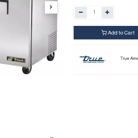
Add to Cart
True Ame