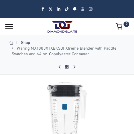
0
Shop
Waring MX1000XTXEKSDI Xtreme Blender with Paddle
Switches and 64 oz. Copolyester Container