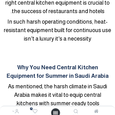
right central kitchen equipment is crucial to
the success of restaurants and hotels.
In such harsh operating conditions, heat-
resistant equipment built for continuous use
isn't a luxury it's a necessity
Why You Need Central Kitchen
Equipment for Summer in Saudi Arabia
As mentioned, the harsh climate in Saudi
Arabia makes it vital to equip central
kitchens with summer-ready tools.
0
Here's why this matters