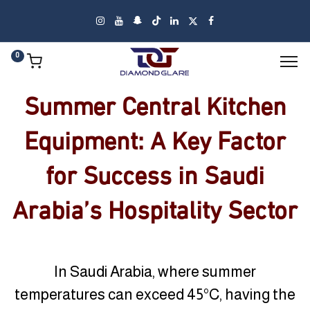
0
Summer Central Kitchen
Equipment: A Key Factor
for Success in Saudi
Arabia’s Hospitality Sector
In Saudi Arabia, where summer
temperatures can exceed 45°C, having the