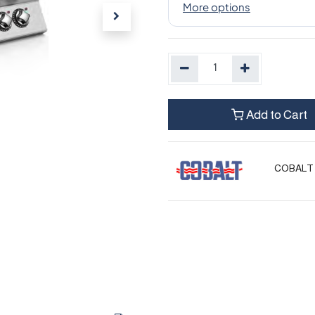
Add to Cart
COBALT