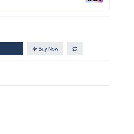
Buy Now