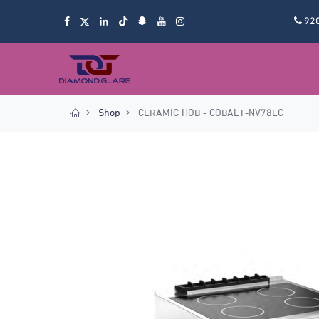
92
Shop
CERAMIC HOB - COBALT-NV78EC