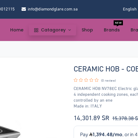
0012115
info@diamondglare.com.sa
English
NEW
Home
Catagorey
Shop
Brands
Br
CERAMIC HOB - CO
(0 review)
CERAMIC HOB NV78EC Electric glas
4 independent cooking zones, eac
controlled by an ene
Made in: ITALY
14,301.89
SR
15,378.38
S