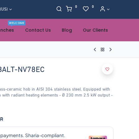
0
0
 (US)
WELCOME
anches
Contact Us
Blog
Our Clients
BALT-NV78EC
s-ceramic hob in AISI 304 stainless steel. Equipped with
h with radiant heating elements - Ø 230 mm 2.5 kW output -
R